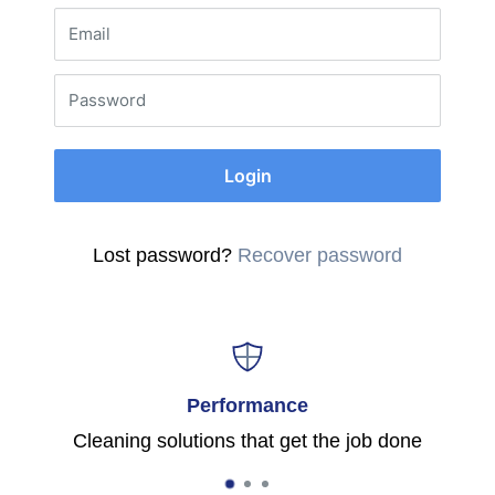
Email
Password
Login
Lost password?
Recover password
Performance
Cleaning solutions that get the job done