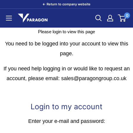
Skip
← Return to company website
to
0
Paragon
content
Products
Please login to view this page
You need to be logged into your account to view this
page.
If you need help logging in or would like to request an
account, please email: sales@paragongroup.co.uk
Login to my account
Enter your e-mail and password: