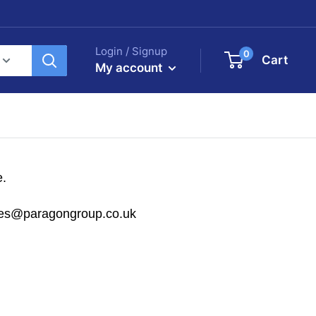
Login / Signup
0
Cart
My account
e.
sales@paragongroup.co.uk