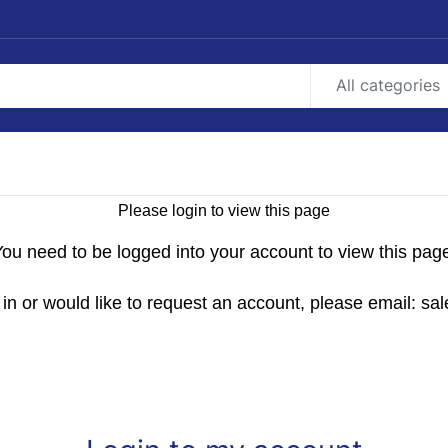
All categories
Please login to view this page
ou need to be logged into your account to view this pag
g in or would like to request an account, please email: 