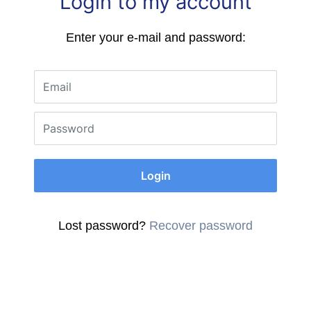
Login to my account
Enter your e-mail and password:
Email
Password
Login
Lost password?
Recover password