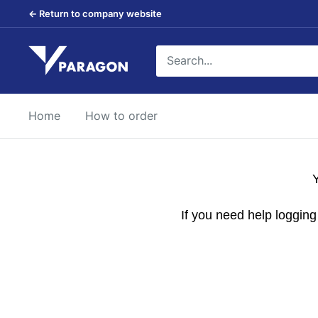
Skip
← Return to company website
to
content
Paragon
Products
Home
How to order
Y
If you need help loggin