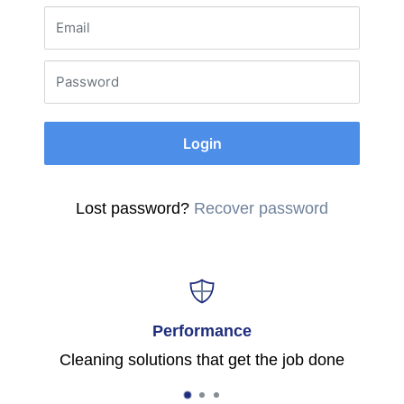
Email
Password
Login
Lost password?
Recover password
Performance
Cleaning solutions that get the job done