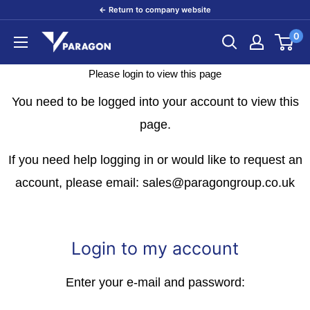
Skip
← Return to company website
to
0
Paragon
content
Products
Please login to view this page
You need to be logged into your account to view this
page.
If you need help logging in or would like to request an
account, please email: sales@paragongroup.co.uk
Login to my account
Enter your e-mail and password: