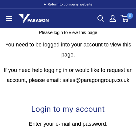
Skip
← Return to company website
to
0
Paragon
content
Products
Please login to view this page
You need to be logged into your account to view this
page.
If you need help logging in or would like to request an
account, please email: sales@paragongroup.co.uk
Login to my account
Enter your e-mail and password: