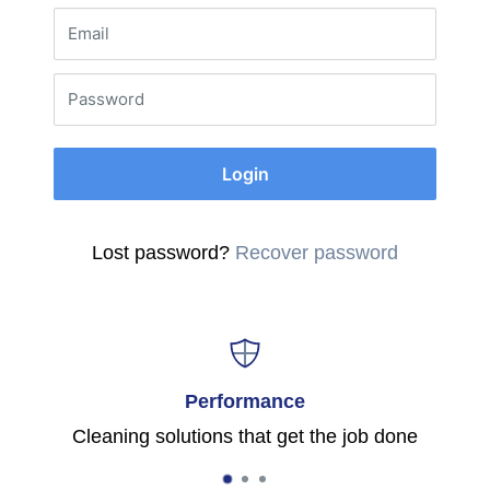
Email
Password
Login
Lost password?
Recover password
Performance
Cleaning solutions that get the job done