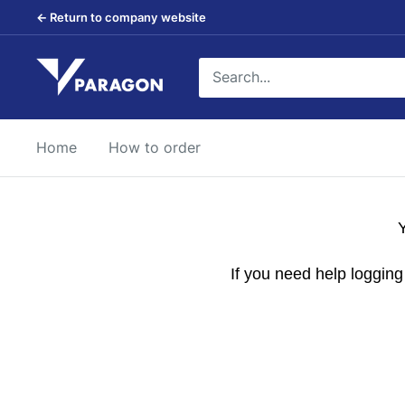
Skip
← Return to company website
to
content
Paragon
Products
Home
How to order
Y
If you need help loggin