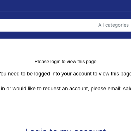
All categories
Please login to view this page
ou need to be logged into your account to view this pag
g in or would like to request an account, please email: 