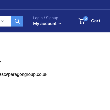
Login / Signup
0
Cart
My account
e.
sales@paragongroup.co.uk