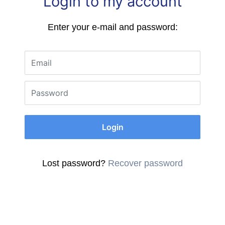
Login to my account
Enter your e-mail and password:
Email
Password
Login
Lost password?
Recover password