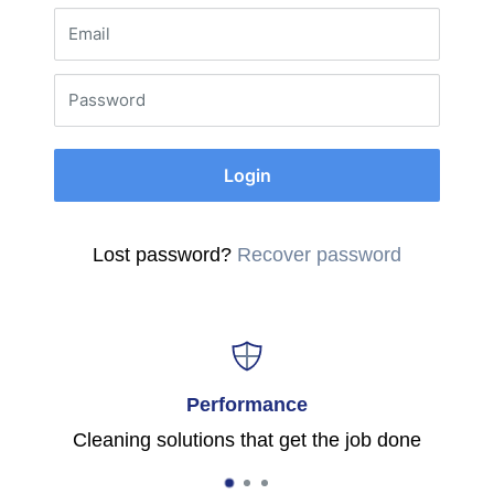
Email
Password
Login
Lost password?
Recover password
Performance
Cleaning solutions that get the job done