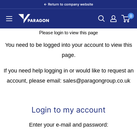
Skip
← Return to company website
to
0
Paragon
content
Products
Please login to view this page
You need to be logged into your account to view this
page.
If you need help logging in or would like to request an
account, please email: sales@paragongroup.co.uk
Login to my account
Enter your e-mail and password: