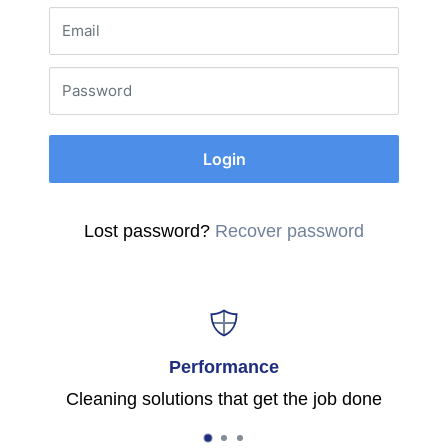
Email
Password
Login
Lost password?
Recover password
Performance
Cleaning solutions that get the job done