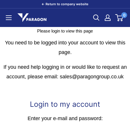
Skip
← Return to company website
to
0
Paragon
content
Products
Please login to view this page
You need to be logged into your account to view this
page.
If you need help logging in or would like to request an
account, please email: sales@paragongroup.co.uk
Login to my account
Enter your e-mail and password: