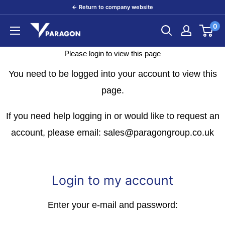
Skip
← Return to company website
to
0
Paragon
content
Products
Please login to view this page
You need to be logged into your account to view this
page.
If you need help logging in or would like to request an
account, please email: sales@paragongroup.co.uk
Login to my account
Enter your e-mail and password: