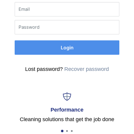
Email
Password
Login
Lost password?
Recover password
Performance
Cleaning solutions that get the job done